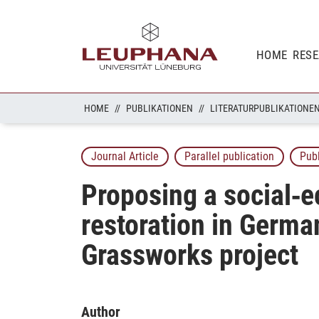
HOME
RES
HOME
PUBLIKATIONEN
LITERATURPUBLIKATIONE
Journal Article
Parallel publication
Pub
Proposing a social‐e
restoration in Germa
Grassworks project
Author