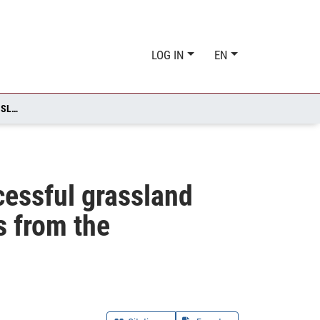
LOG IN
EN
PROPOSING A SOCIAL‐ECOLOGICAL FRAMEWORK FOR SUCCESSFUL GRASSLAND RESTORATION IN GERMANY - AN OVERVIEW AND INSIGHTS FROM THE GRASSWORKS PROJECT
cessful grassland
s from the