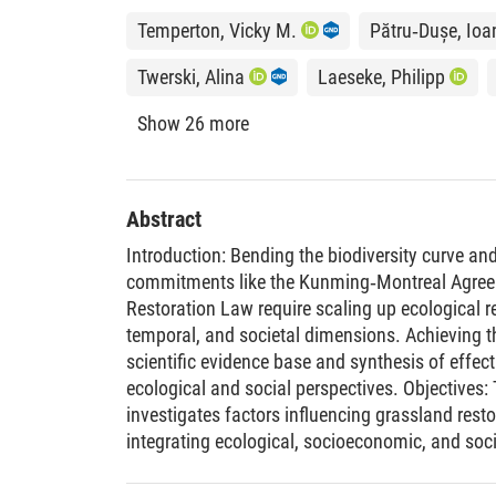
Temperton, Vicky M.
Pătru‐Dușe, Ioa
Twerski, Alina
Laeseke, Philipp
Show 26 more
Abstract
Introduction: Bending the biodiversity curve an
commitments like the Kunming‐Montreal Agree
Restoration Law require scaling up ecological re
temporal, and societal dimensions. Achieving t
scientific evidence base and synthesis of effec
ecological and social perspectives. Objectives:
investigates factors influencing grassland res
integrating ecological, socioeconomic, and soci
Methods: We assessed previously restored gras
along a north–south gradient in Germany, compa