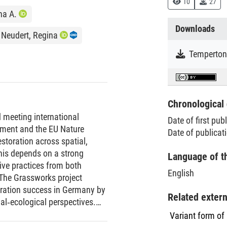
10
27
na A.
Downloads
Neudert, Regina
Chronological 
d meeting international
Date of first pub
ment and the EU Nature
Date of publicat
storation across spatial,
his depends on a strong
Language of t
tive practices from both
English
 The Grassworks project
toration success in Germany by
Related exter
al‐ecological perspectives.
slands across three regions
Variant form of
ring them to reference sites.