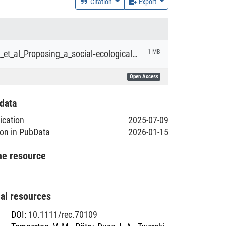
Citation
Export
Temperton_et_al_Proposing_a_social‐ecological_framework_for_successful_grassland_restoration_in_Germany.pdf
1 MB
Open Access
data
lication
2025-07-09
ion in PubData
2026-01-15
he resource
nal resources
DOI
:
10.1111/rec.70109