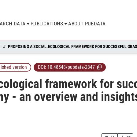
EARCH DATA
PUBLICATIONS
ABOUT PUBDATA
N
lished version
DOI:
10.48548/pubdata-2847
cological framework for suc
ny - an overview and insight