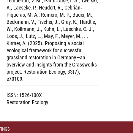
Temperton, V. M., Pătru‐Dușe, I. A., Twerski,
A., Laeseke, P., Neudert, R., Cebrián‐
Piqueras, M. A., Romero, M. P., Bauer, M.,
Beckmann, V., Fischer, J., Gray, K., Härdtle,
W., Kollmann, J., Kuhn, L., Laschke, C. J.,
Loos, J., Lutz, L., May, F., Meyer, M., . . .
Kirmer, A. (2025). Proposing a social‐
ecological framework for successful
grassland restoration in Germany—an
overview and insights from the Grassworks
project. Restoration Ecology, 33(7),
e70109.
ISSN
:
1526-100X
Restoration Ecology
TINGS