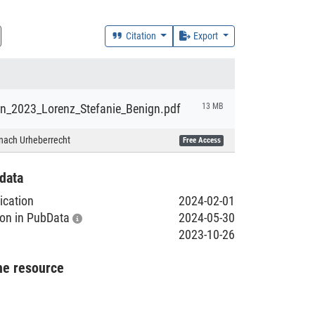
Citation
Export
ion_2023_Lorenz_Stefanie_Benign.pdf
13 MB
nach Urheberrecht
Free Access
data
lication
2024-02-01
tion in PubData
2024-05-30
2023-10-26
he resource