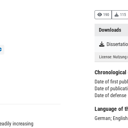
190
115
Downloads
Dissertat
License:
Nutzung 
Chronological 
Date of first pub
Date of publica
Date of defense
Language of t
German
;
English
eadily increasing