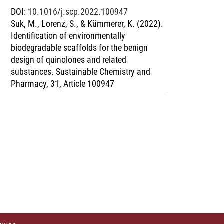
DOI
:
10.1016/j.scp.2022.100947
Suk, M., Lorenz, S., & Kümmerer, K. (2022).
Identification of environmentally
biodegradable scaffolds for the benign
design of quinolones and related
substances. Sustainable Chemistry and
Pharmacy, 31, Article 100947