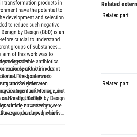
eir transformation products in
Related exter
ironment have the potential to
Related part
the development and selection
eded to reduce such negative
 Benign by Design (BbD) is an
herefore crucial to understand
erent groups of substances
e aim of this work was to
ment degradable antibiotics
tig steigenden
he example of the important
formationsprodukte in der
inolones. The goal was to
otential Funktionen von
structure to generate
lung und Selektion von
Related part
ing treatment and storage, but
n Auswirkungen auf Mensch und
 on. Firstly, the BbD
en notwendig. Benign by Design
sign and de novo design were
t es wichtig zu verstehen,
rkflow was developed, which
ubstanzgruppen anwendbar ist
thods within those
. Mit dieser Arbeit soll ein
ch was applied to nine
alisierbaren Antibiotika
nsformation products of the
eliefert werden. Dies wurde