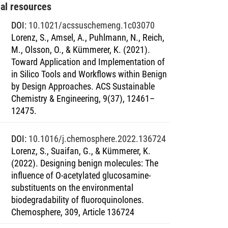
nal resources
DOI
:
10.1021/acssuschemeng.1c03070
Lorenz, S., Amsel, A., Puhlmann, N., Reich,
M., Olsson, O., & Kümmerer, K. (2021).
Toward Application and Implementation of
in Silico Tools and Workflows within Benign
by Design Approaches. ACS Sustainable
Chemistry & Engineering, 9(37), 12461–
12475.
DOI
:
10.1016/j.chemosphere.2022.136724
Lorenz, S., Suaifan, G., & Kümmerer, K.
(2022). Designing benign molecules: The
influence of O-acetylated glucosamine-
substituents on the environmental
biodegradability of fluoroquinolones.
Chemosphere, 309, Article 136724