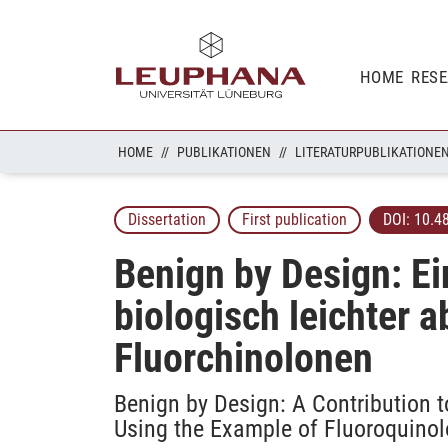
HOME
RES
HOME
PUBLIKATIONEN
LITERATURPUBLIKATIONE
Dissertation
First publication
DOI:
10.4
Benign by Design: Ei
biologisch leichter 
Fluorchinolonen
Benign by Design: A Contribution 
Using the Example of Fluoroquino