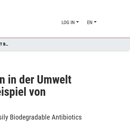
LOG IN
EN
BENIGN BY DESIGN: EIN BEITRAG ZUR ENTWICKLUNG VON IN DER UMWELT BIOLOGISCH LEICHTER ABBAUBAREN ANTIBIOTIKA AM BEISPIEL VON FLUORCHINOLONEN
on in der Umwelt
ispiel von
ily Biodegradable Antibiotics