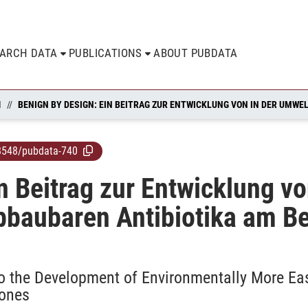
EARCH DATA
PUBLICATIONS
ABOUT PUBDATA
N
8548/pubdata-740
n Beitrag zur Entwicklung v
abbaubaren Antibiotika am Be
to the Development of Environmentally More Eas
lones