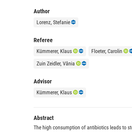
Author
Lorenz, Stefanie
Referee
Kümmerer, Klaus
Floeter, Carolin
Zuin Zeidler, Vânia
Advisor
Kümmerer, Klaus
Abstract
The high consumption of antibiotics leads to st