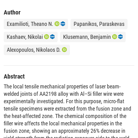
Author
Examilioti, Theano N.
Papanikos, Paraskevas
Kashaev, Nikolai
Klusemann, Benjamin
Alexopoulos, Nikolaos D.
Abstract
The local tensile mechanical properties of laser beam-
welded joints of AA2198 alloy with Al–Si filler wire were
experimentally investigated. For this purpose, micro-flat
tensile specimens were extracted from the fusion zone and
the heat-affected zone. The chemical composition of the
filler wire affects the local mechanical properties in the
fusion zone, showing an approximately 26% decrease in