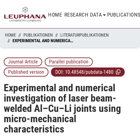
HOME
RESEARCH DATA
PUBLICATION
HOME
PUBLIKATIONEN
LITERATURPUBLIKATIONEN
EXPERIMENTAL AND NUMERICAL INVESTIGATION OF LASER BEAM-WELDED AL–CU–LI JOINTS USING MICRO-MECHANICAL CHARACTERISTICS
Journal Article
Parallel publication
Published version
DOI:
10.48548/pubdata-1480
Experimental and numerical
investigation of laser beam-
welded Al–Cu–Li joints using
micro-mechanical
characteristics