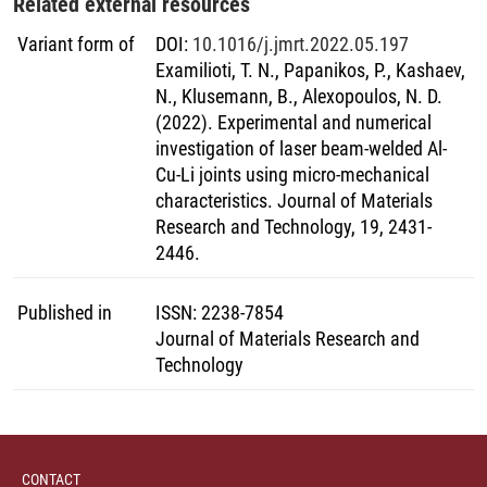
Related external resources
Variant form of
DOI
:
10.1016/j.jmrt.2022.05.197
Examilioti, T. N., Papanikos, P., Kashaev,
N., Klusemann, B., Alexopoulos, N. D.
(2022). Experimental and numerical
investigation of laser beam-welded Al-
Cu-Li joints using micro-mechanical
characteristics. Journal of Materials
Research and Technology, 19, 2431-
2446.
Published in
ISSN
:
2238-7854
Journal of Materials Research and
Technology
CONTACT