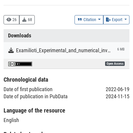
Creation Context
Research
26
68
Citation
Export
Collections
Downloads
Literaturpublikationen
Examilioti_Experimental_and_numerical_investigation_of_laser_beam-welded_Al–Cu–Li_joints.pdf
6 MB
Open Access
Chronological data
Date of first publication
2022-06-19
Date of publication in PubData
2024-11-15
Language of the resource
English