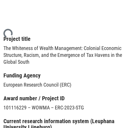
ing...
Project title
The Whiteness of Wealth Management: Colonial Economic
Structure, Racism, and the Emergence of Tax Havens in the
Global South
Funding Agency
European Research Council (ERC)
Award number / Project ID
101116229 – WOWMA – ERC-2023-STG
Current research information system (Leuphana
University Lüneburg)