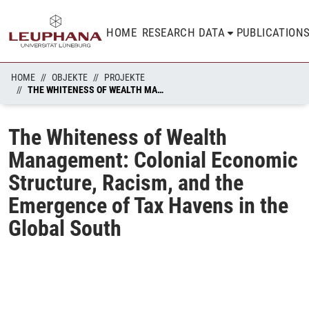
HOME
RESEARCH DATA
PUBLICATION
HOME
OBJEKTE
PROJEKTE
THE WHITENESS OF WEALTH MANAGEMENT: COLONIAL ECONOMIC STRUCTURE, RACISM, AND THE EMERGENCE OF TAX HAVENS IN THE GLOBAL SOUTH
The Whiteness of Wealth
Management: Colonial Economic
Structure, Racism, and the
Emergence of Tax Havens in the
Global South