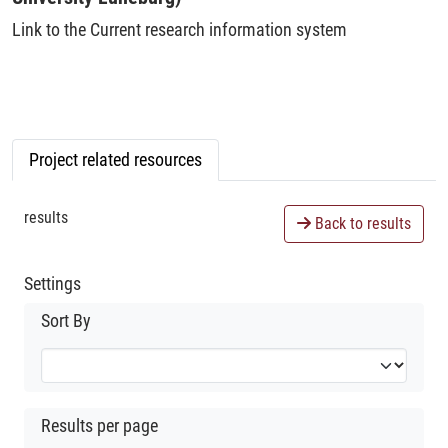
Link to the Current research information system
Project related resources
results
Back to results
Settings
Sort By
Results per page