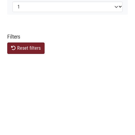
Filters
Reset filters