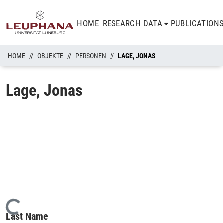
HOME
RESEARCH DATA
PUBLICATION
HOME
OBJEKTE
PERSONEN
LAGE, JONAS
Lage, Jonas
Loading...
Last Name