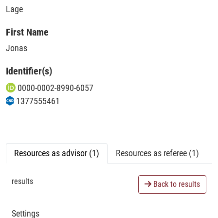
Lage
First Name
Jonas
Identifier(s)
0000-0002-8990-6057
1377555461
Resources as advisor (1)
Resources as referee (1)
results
Back to results
Settings