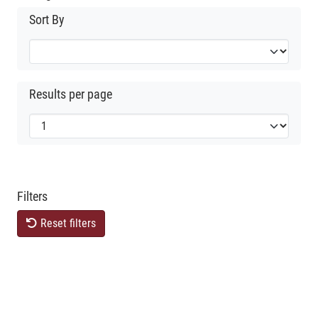
Sort By
Results per page
Filters
Reset filters