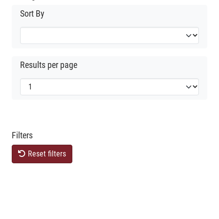
Sort By
Results per page
Filters
Reset filters