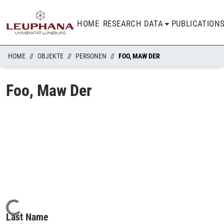
HOME
RESEARCH DATA
PUBLICATION
HOME
OBJEKTE
PERSONEN
FOO, MAW DER
Foo, Maw Der
Loading...
Last Name