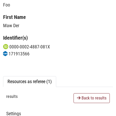
Foo
First Name
Maw Der
Identifier(s)
0000-0002-4887-081X
171913566
Resources as referee (1)
results
Back to results
Settings