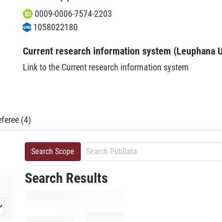
0009-0006-7574-2203
1058022180
Current research information system (Leuphana U
Link to the Current research information system
feree (4)
Search Scope
Search Results