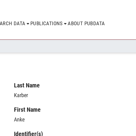
EARCH DATA
PUBLICATIONS
ABOUT PUBDATA
Last Name
Karber
First Name
Anke
Identifier(s)