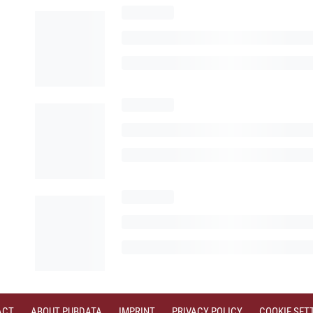
ACT
ABOUT PUBDATA
IMPRINT
PRIVACY POLICY
COOKIE SET