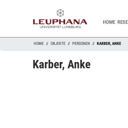
HOME
RES
HOME
OBJEKTE
PERSONEN
KARBER, ANKE
Karber, Anke