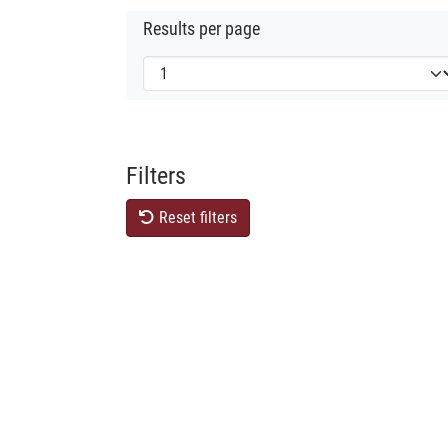
Results per page
Filters
Reset filters