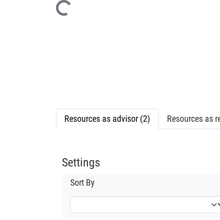
Loading...
Resources as advisor (2)
Resources as re
Settings
Sort By