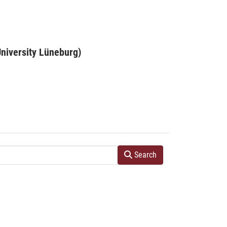
niversity Lüneburg)
Search