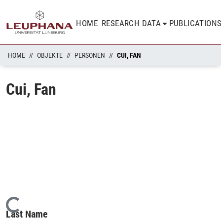
HOME
RESEARCH DATA
PUBLICATION
HOME
OBJEKTE
PERSONEN
CUI, FAN
Cui, Fan
Loading...
Last Name