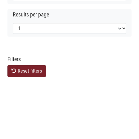
Results per page
Filters
Reset filters