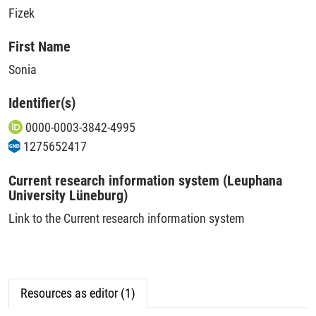
Fizek
First Name
Sonia
Identifier(s)
0000-0003-3842-4995
1275652417
Current research information system (Leuphana
University Lüneburg)
Link to the Current research information system
Resources as editor (1)