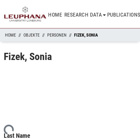
HOME
RESEARCH DATA
PUBLICATION
HOME
OBJEKTE
PERSONEN
FIZEK, SONIA
Fizek, Sonia
ding...
Last Name