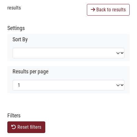
results
Back to results
Settings
Sort By
Results per page
Filters
Reset filters