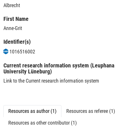
Albrecht
First Name
Anne-Grit
Identifier(s)
1016516002
Current research information system (Leuphana
University Lüneburg)
Link to the Current research information system
Resources as author (1)
Resources as referee (1)
Resources as other contributor (1)