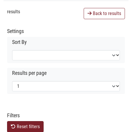
results
Back to results
Settings
Sort By
Results per page
Filters
Reset filters