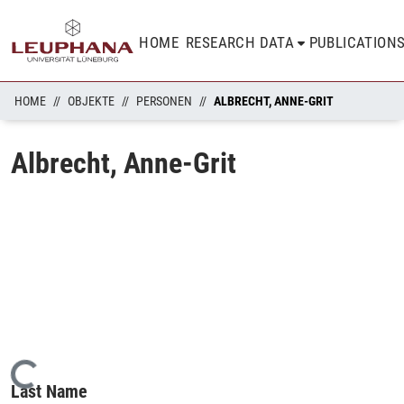
HOME
RESEARCH DATA
PUBLICATION
HOME
OBJEKTE
PERSONEN
ALBRECHT, ANNE-GRIT
Albrecht, Anne-Grit
Loading...
Last Name