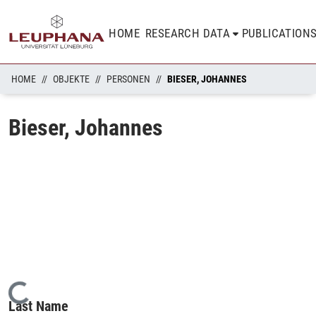
HOME
RESEARCH DATA
PUBLICATION
HOME
OBJEKTE
PERSONEN
BIESER, JOHANNES
Bieser, Johannes
Loading...
Last Name