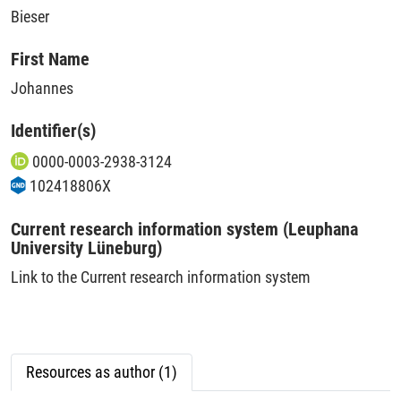
Bieser
First Name
Johannes
Identifier(s)
0000-0003-2938-3124
102418806X
Current research information system (Leuphana
University Lüneburg)
Link to the Current research information system
Resources as author (1)