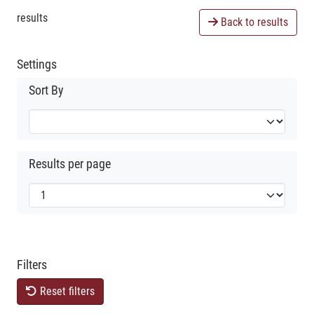
results
Back to results
Settings
Sort By
Results per page
Filters
Reset filters