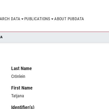
EARCH DATA
PUBLICATIONS
ABOUT PUBDATA
NA
Last Name
Crönlein
First Name
Tatjana
Identifier(s)