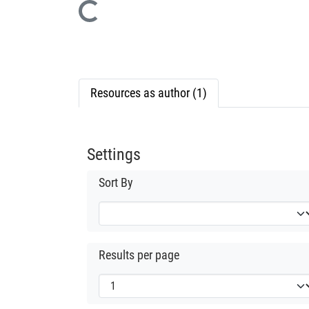
Loading...
Resources as author (1)
Settings
Sort By
Results per page