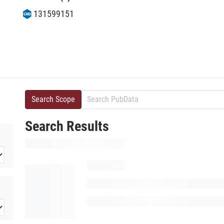
131599151
Search Scope
Search Results