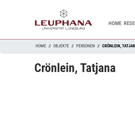
HOME
RES
HOME
OBJEKTE
PERSONEN
CRÖNLEIN, TATJA
Crönlein, Tatjana