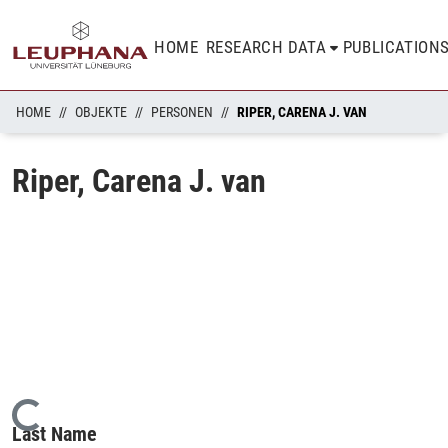
HOME
RESEARCH DATA
PUBLICATION
HOME
OBJEKTE
PERSONEN
RIPER, CARENA J. VAN
Riper, Carena J. van
Loading...
Last Name