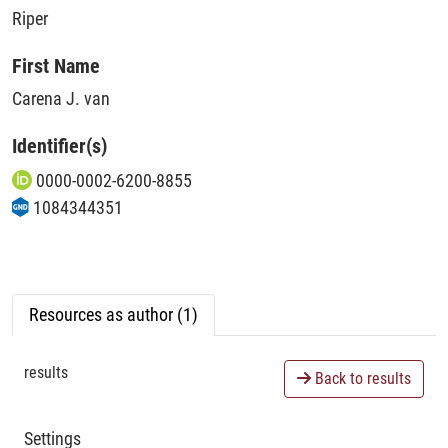
Riper
First Name
Carena J. van
Identifier(s)
0000-0002-6200-8855
1084344351
Resources as author (1)
results
Back to results
Settings