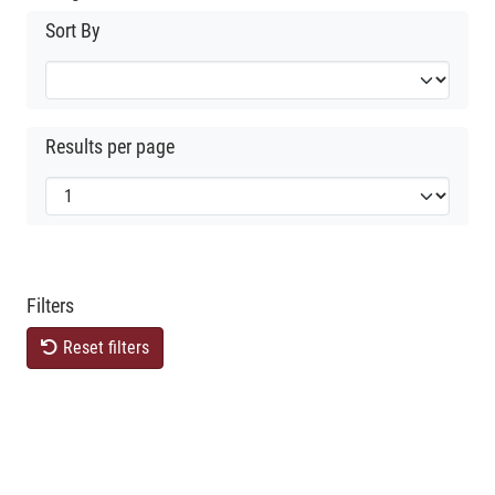
Sort By
Results per page
Filters
Reset filters