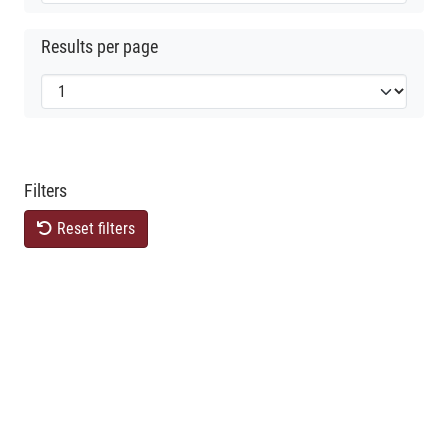
Results per page
Filters
Reset filters