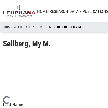
HOME
RESEARCH DATA
PUBLICATION
HOME
OBJEKTE
PERSONEN
SELLBERG, MY M.
Sellberg, My M.
Loading...
Last Name