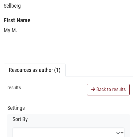
Sellberg
First Name
My M.
Resources as author (1)
results
Back to results
Settings
Sort By