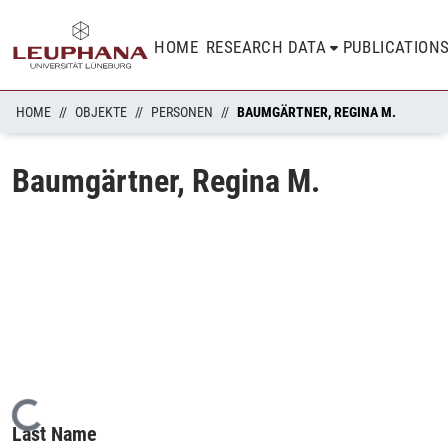
HOME
RESEARCH DATA
PUBLICATION
HOME
OBJEKTE
PERSONEN
BAUMGÄRTNER, REGINA M.
Baumgärtner, Regina M.
Loading...
Last Name