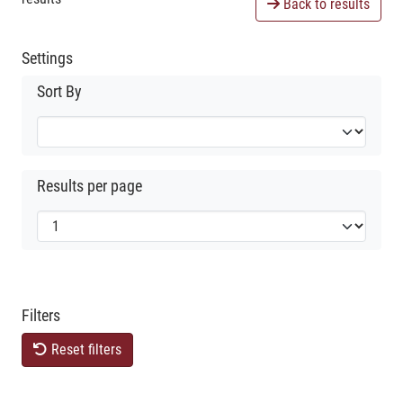
Back to results
Settings
Sort By
Results per page
Filters
Reset filters