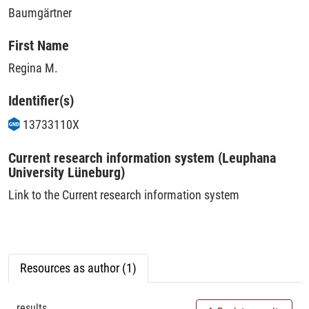
Baumgärtner
First Name
Regina M.
Identifier(s)
13733110X
Current research information system (Leuphana
University Lüneburg)
Link to the Current research information system
Resources as author (1)
results