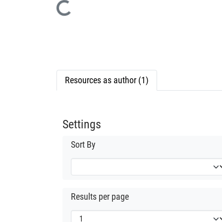
Loading...
Resources as author (1)
Settings
Sort By
Results per page