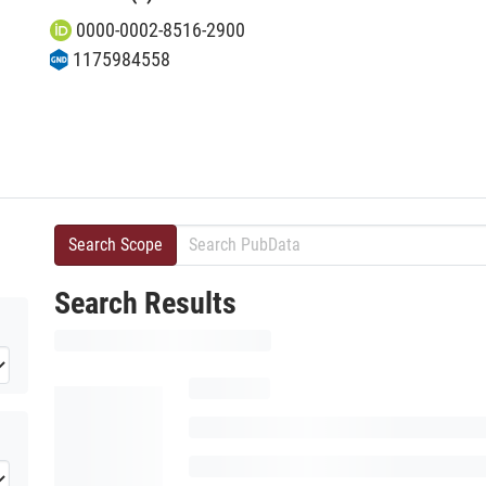
0000-0002-8516-2900
1175984558
Search Scope
Search Results