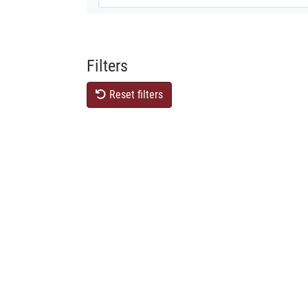
Filters
Reset filters