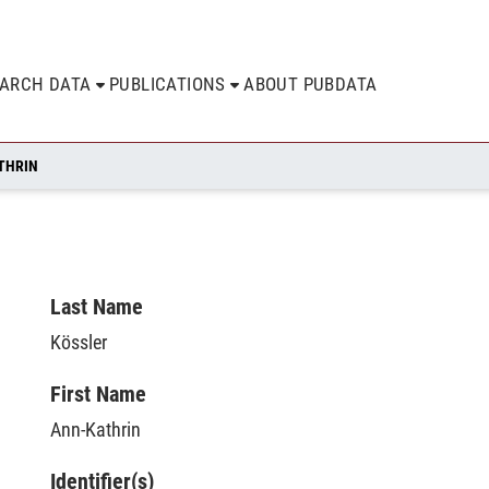
EARCH DATA
PUBLICATIONS
ABOUT PUBDATA
THRIN
Last Name
Kössler
First Name
Ann-Kathrin
Identifier(s)