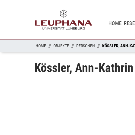
HOME
RES
HOME
OBJEKTE
PERSONEN
KÖSSLER, ANN-KA
Kössler, Ann-Kathrin