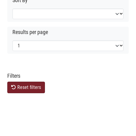
Sort By
Results per page
Filters
Reset filters