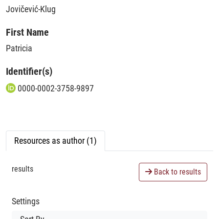
Jovičević-Klug
First Name
Patricia
Identifier(s)
0000-0002-3758-9897
Resources as author (1)
results
Back to results
Settings