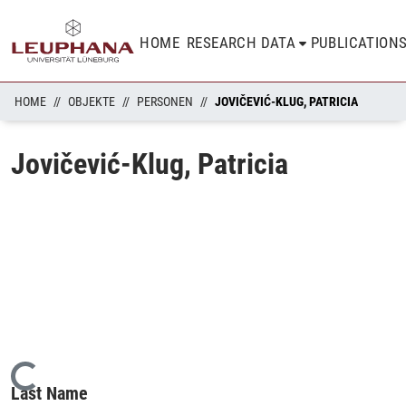
HOME
RESEARCH DATA
PUBLICATION
HOME
OBJEKTE
PERSONEN
JOVIČEVIĆ-KLUG, PATRICIA
Jovičević-Klug, Patricia
Loading...
Last Name