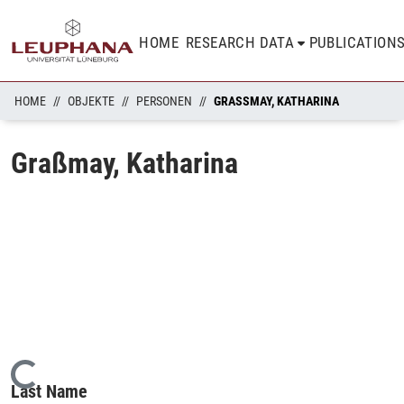
HOME
RESEARCH DATA
PUBLICATION
HOME
OBJEKTE
PERSONEN
GRASSMAY, KATHARINA
Graßmay, Katharina
Loading...
Last Name