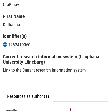
Graßmay
First Name
Katharina
Identifier(s)
1262419360
Current research information system (Leuphana
University Lüneburg)
Link to the Current research information system
Resources as author (1)
results