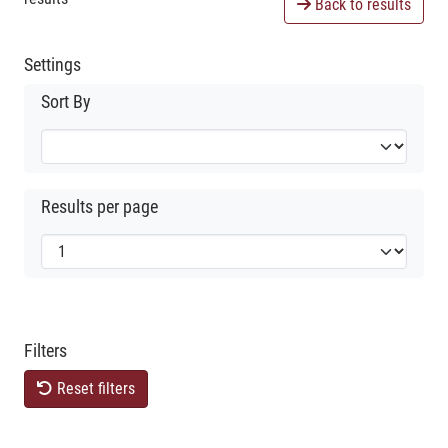
Back to results
Settings
Sort By
Results per page
Filters
Reset filters