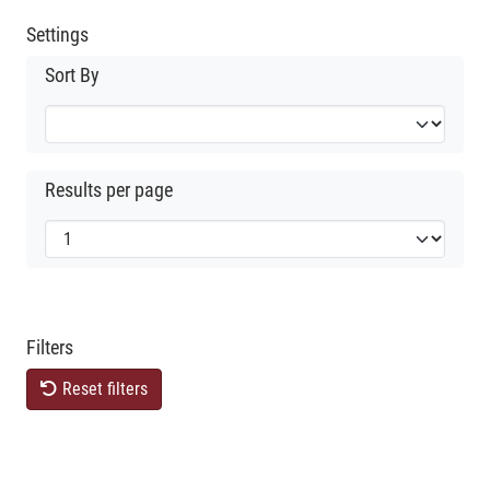
Settings
Sort By
Results per page
Filters
Reset filters