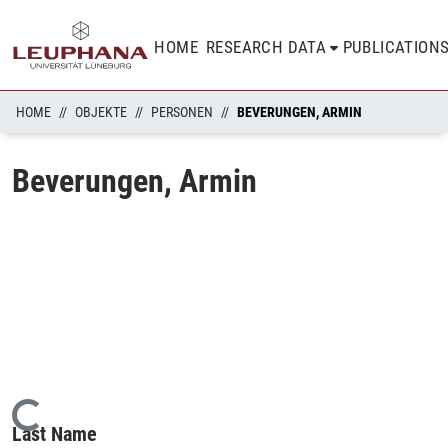
HOME
RESEARCH DATA
PUBLICATION
HOME
OBJEKTE
PERSONEN
BEVERUNGEN, ARMIN
Beverungen, Armin
Loading...
Last Name