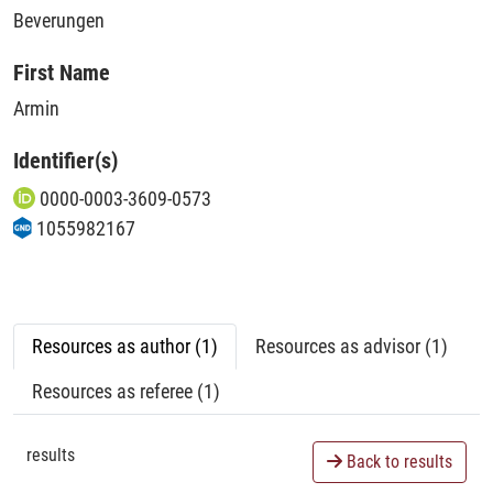
Beverungen
First Name
Armin
Identifier(s)
0000-0003-3609-0573
1055982167
Resources as author (1)
Resources as advisor (1)
Resources as referee (1)
results
Back to results