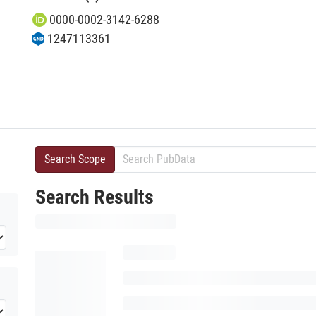
0000-0002-3142-6288
1247113361
Search Scope
Search Results