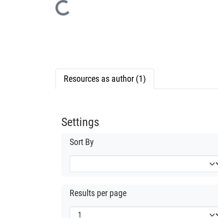
Loading...
Resources as author (1)
Settings
Sort By
Results per page