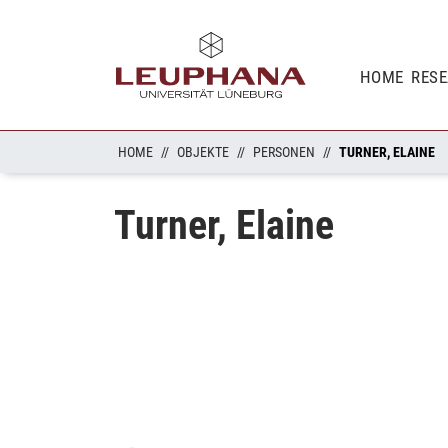
HOME
RES
HOME
OBJEKTE
PERSONEN
TURNER, ELAINE
Turner, Elaine