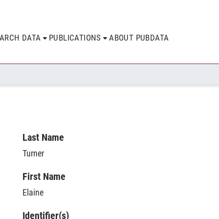
EARCH DATA
PUBLICATIONS
ABOUT PUBDATA
Last Name
Turner
First Name
Elaine
Identifier(s)