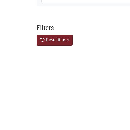
Filters
Reset filters