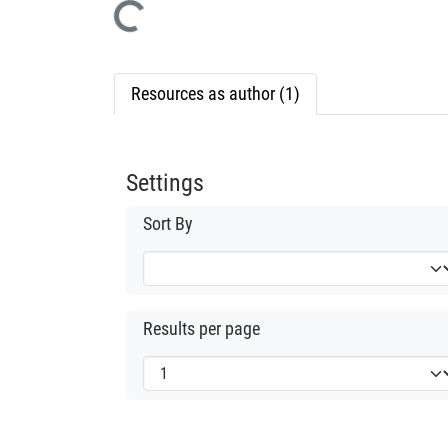
Loading...
Resources as author (1)
Settings
Sort By
Results per page