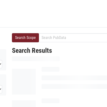
Search Scope
Search Results