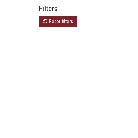
Filters
Reset filters