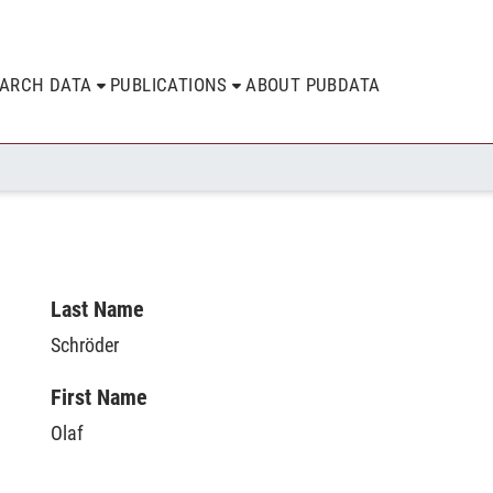
EARCH DATA
PUBLICATIONS
ABOUT PUBDATA
Last Name
Schröder
First Name
Olaf