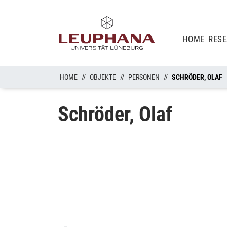
HOME
RES
HOME
OBJEKTE
PERSONEN
SCHRÖDER, OLAF
Schröder, Olaf