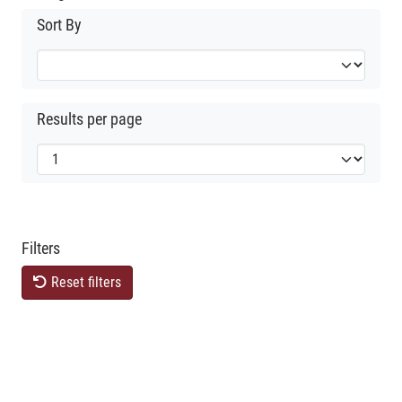
Sort By
Results per page
Filters
Reset filters