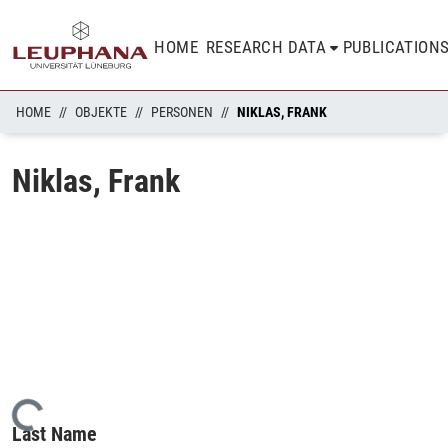
HOME
RESEARCH DATA
PUBLICATION
HOME
OBJEKTE
PERSONEN
NIKLAS, FRANK
Niklas, Frank
Loading...
Last Name