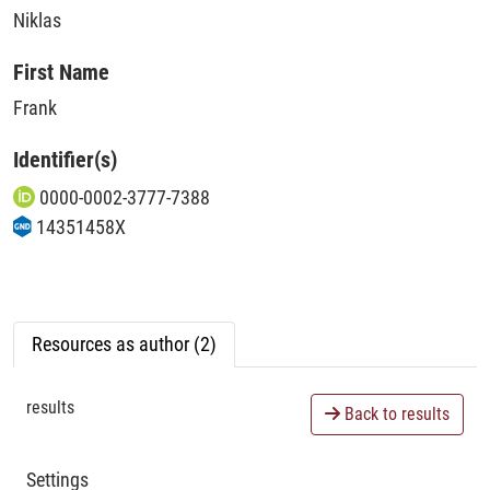
Niklas
First Name
Frank
Identifier(s)
0000-0002-3777-7388
14351458X
Resources as author (2)
results
Back to results
Settings