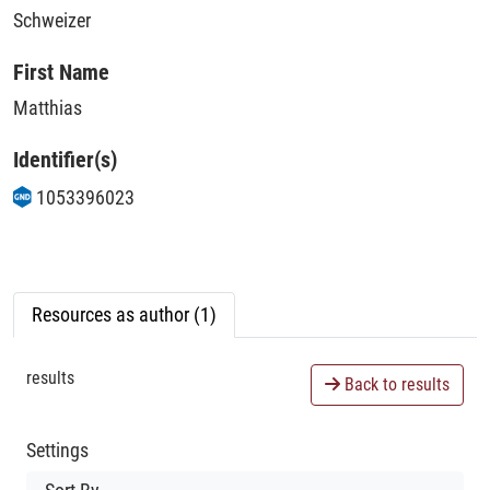
Schweizer
First Name
Matthias
Identifier(s)
1053396023
Resources as author (1)
results
Back to results
Settings