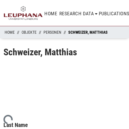
HOME
RESEARCH DATA
PUBLICATION
HOME
OBJEKTE
PERSONEN
SCHWEIZER, MATTHIAS
Schweizer, Matthias
ading...
Last Name