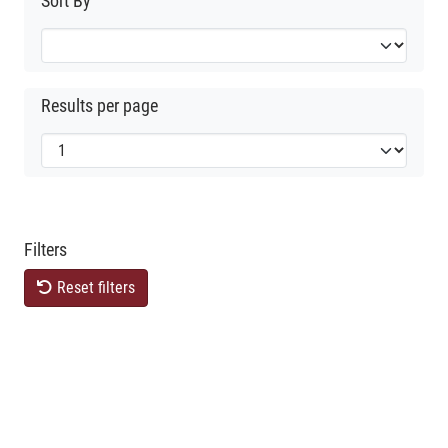
Sort By
Results per page
Filters
Reset filters