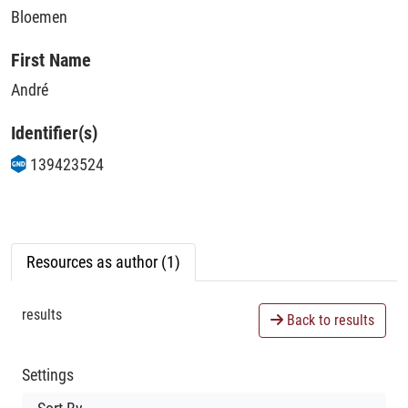
Bloemen
First Name
André
Identifier(s)
139423524
Resources as author (1)
results
Back to results
Settings