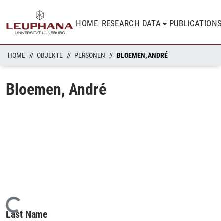
HOME
RESEARCH DATA
PUBLICATION
HOME
OBJEKTE
PERSONEN
BLOEMEN, ANDRÉ
Bloemen, André
Loading...
Last Name