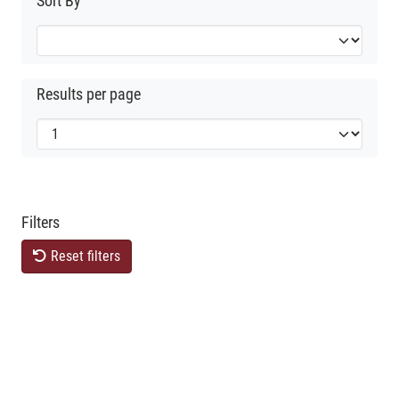
Sort By
Results per page
Filters
Reset filters