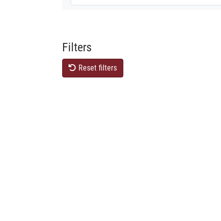
Filters
Reset filters