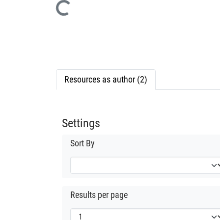
Loading...
Resources as author (2)
Settings
Sort By
Results per page