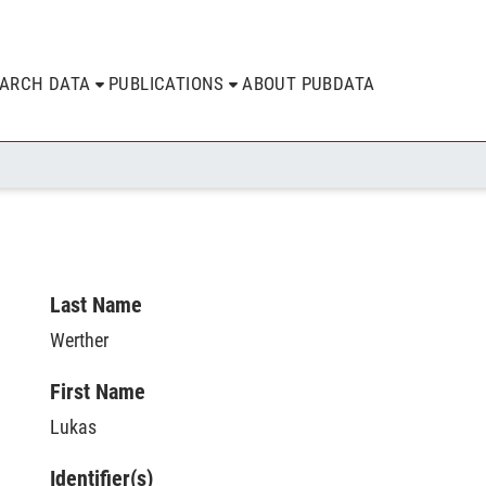
EARCH DATA
PUBLICATIONS
ABOUT PUBDATA
Last Name
Werther
First Name
Lukas
Identifier(s)