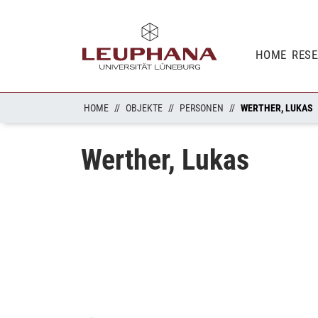
HOME
RES
HOME
OBJEKTE
PERSONEN
WERTHER, LUKAS
Werther, Lukas