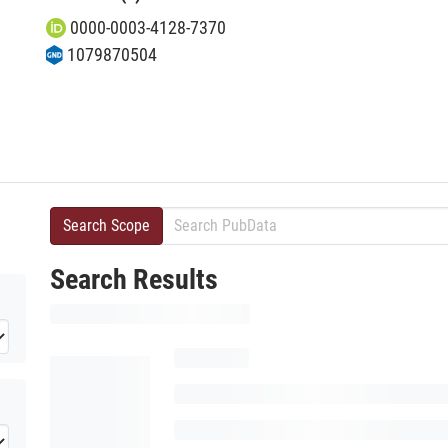
0000-0003-4128-7370
1079870504
Search Scope
Search Results