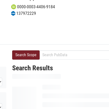
0000-0003-4406-9184
137972229
Search Scope
Search Results