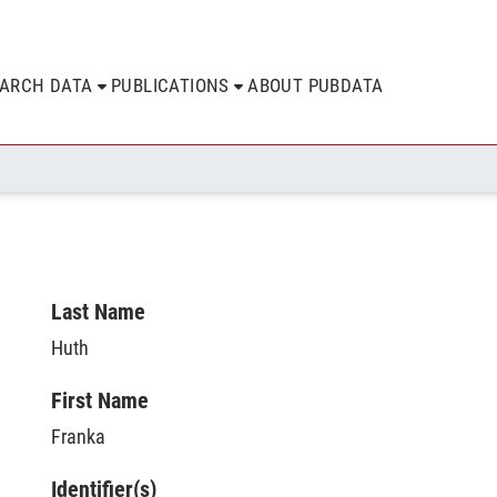
EARCH DATA
PUBLICATIONS
ABOUT PUBDATA
Last Name
Huth
First Name
Franka
Identifier(s)