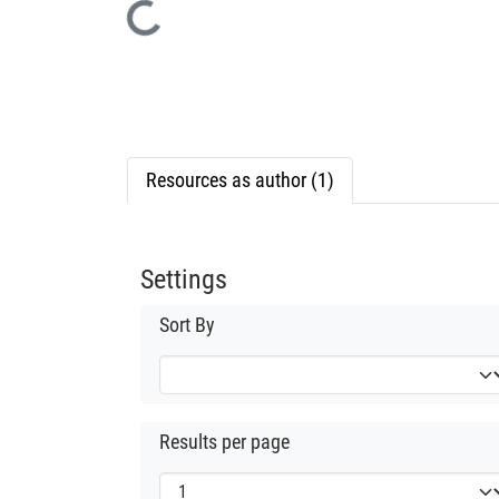
Loading...
Resources as author (1)
Settings
Sort By
Results per page