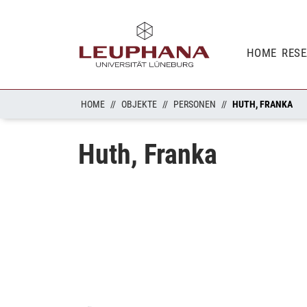
HOME
RES
HOME
OBJEKTE
PERSONEN
HUTH, FRANKA
Huth, Franka