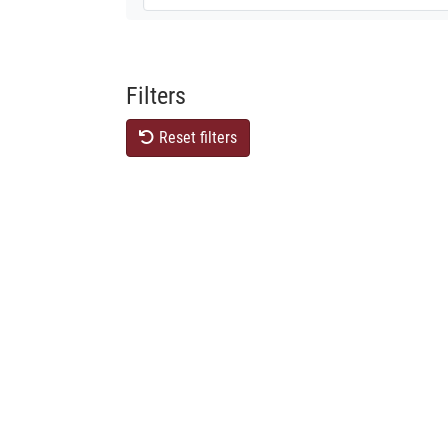
Filters
Reset filters