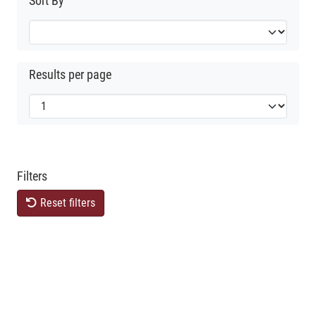
Sort By
Results per page
Filters
Reset filters