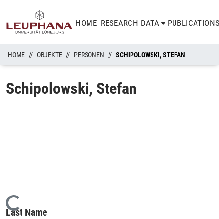
HOME
RESEARCH DATA
PUBLICATION
HOME
OBJEKTE
PERSONEN
SCHIPOLOWSKI, STEFAN
Schipolowski, Stefan
Loading...
Last Name