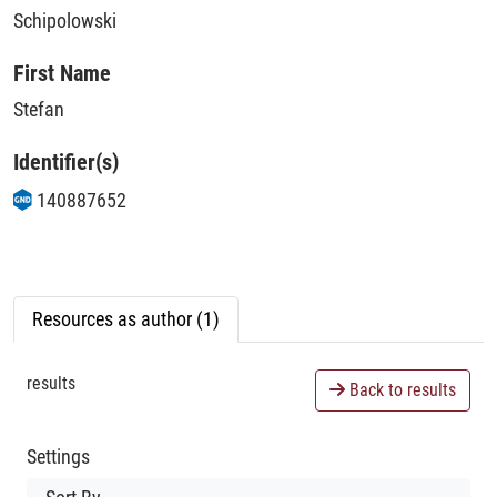
Schipolowski
First Name
Stefan
Identifier(s)
140887652
Resources as author (1)
results
Back to results
Settings