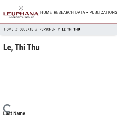
HOME
RESEARCH DATA
PUBLICATION
HOME
OBJEKTE
PERSONEN
LE, THI THU
Le, Thi Thu
Loading...
Last Name