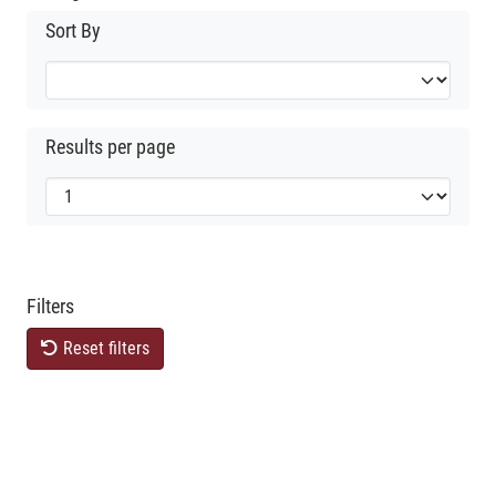
Sort By
Results per page
Filters
Reset filters