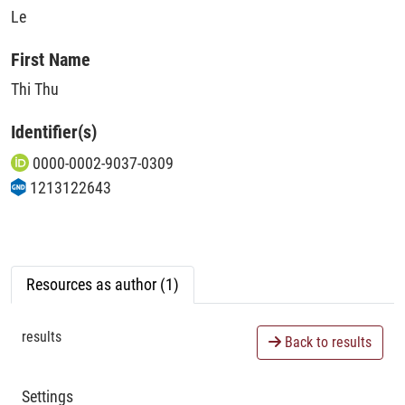
Le
First Name
Thi Thu
Identifier(s)
0000-0002-9037-0309
1213122643
Resources as author (1)
results
Back to results
Settings