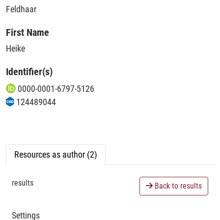
Feldhaar
First Name
Heike
Identifier(s)
0000-0001-6797-5126
124489044
Resources as author (2)
results
Back to results
Settings