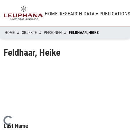
HOME
RESEARCH DATA
PUBLICATION
HOME
OBJEKTE
PERSONEN
FELDHAAR, HEIKE
Feldhaar, Heike
Loading...
Last Name