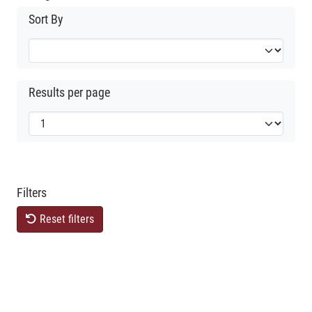
Sort By
Results per page
Filters
Reset filters