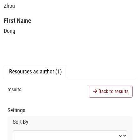
Zhou
First Name
Dong
Resources as author (1)
results
Back to results
Settings
Sort By