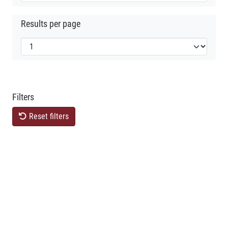
Results per page
Filters
Reset filters