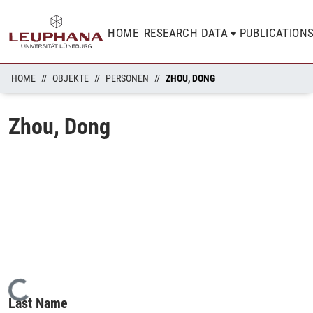
HOME
RESEARCH DATA
PUBLICATION
HOME
OBJEKTE
PERSONEN
ZHOU, DONG
Zhou, Dong
Loading...
Last Name