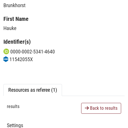
Brunkhorst
First Name
Hauke
Identifier(s)
0000-0002-5341-4640
11542055X
Resources as referee (1)
results
Back to results
Settings