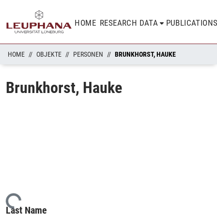
HOME
RESEARCH DATA
PUBLICATION
HOME
OBJEKTE
PERSONEN
BRUNKHORST, HAUKE
Brunkhorst, Hauke
oading...
Last Name