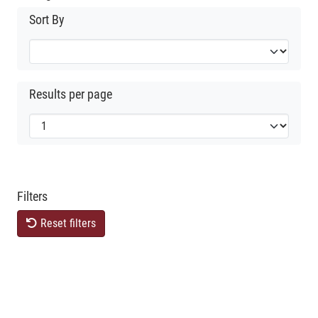
Sort By
Results per page
Filters
Reset filters