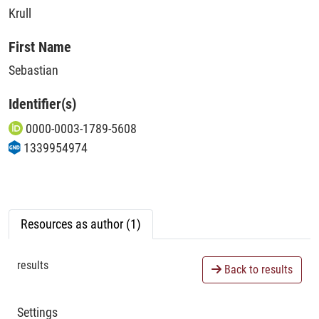
Krull
First Name
Sebastian
Identifier(s)
0000-0003-1789-5608
1339954974
Resources as author (1)
results
Back to results
Settings