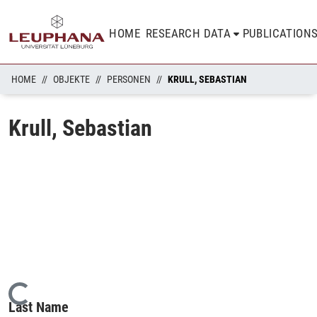
HOME
RESEARCH DATA
PUBLICATION
HOME
OBJEKTE
PERSONEN
KRULL, SEBASTIAN
Krull, Sebastian
Loading...
Last Name