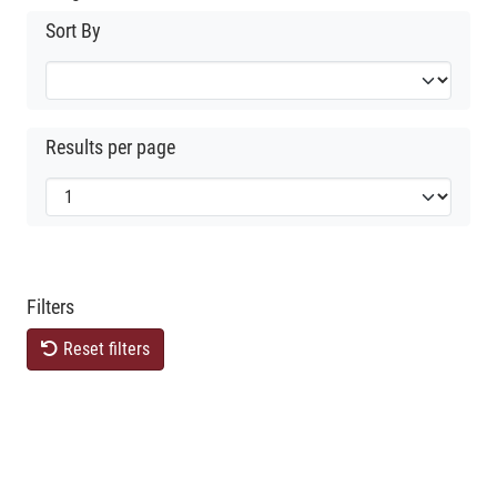
Sort By
Results per page
Filters
Reset filters