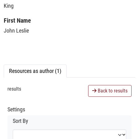
King
First Name
John Leslie
Resources as author (1)
results
Back to results
Settings
Sort By