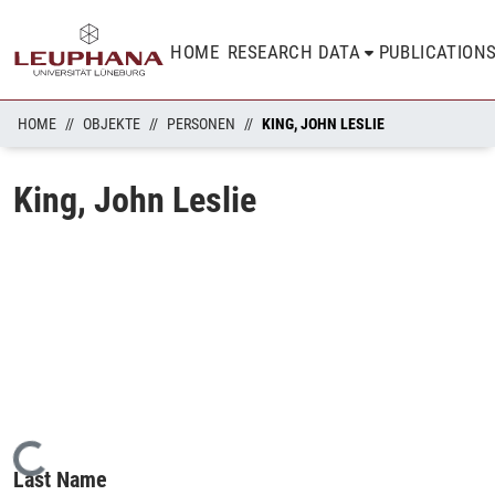
HOME
RESEARCH DATA
PUBLICATION
HOME
OBJEKTE
PERSONEN
KING, JOHN LESLIE
King, John Leslie
Loading...
Last Name