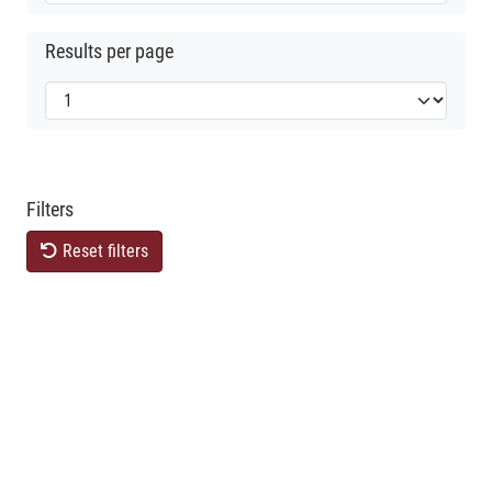
Results per page
Filters
Reset filters