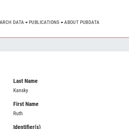
EARCH DATA
PUBLICATIONS
ABOUT PUBDATA
Last Name
Kansky
First Name
Ruth
Identifier(s)