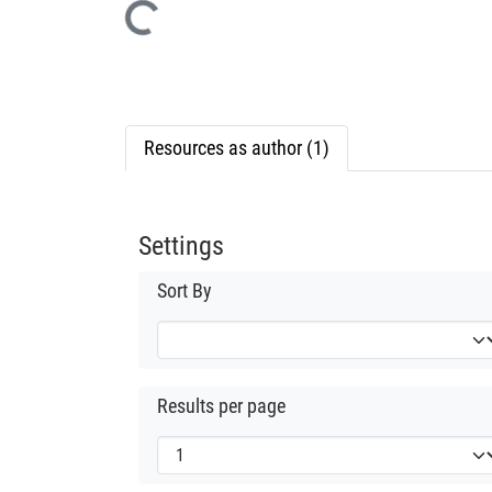
Loading...
Resources as author (1)
Settings
Sort By
Results per page