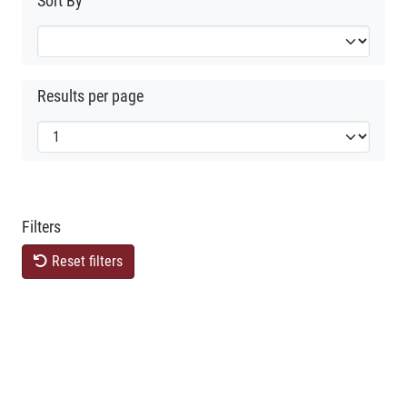
Sort By
Results per page
Filters
Reset filters