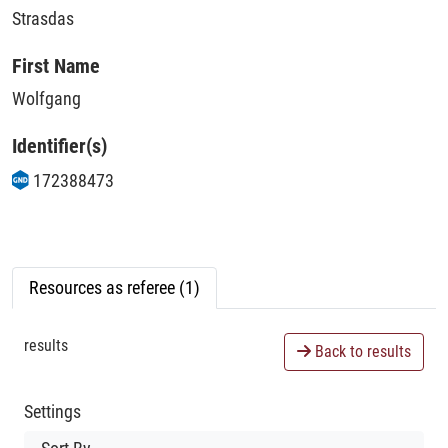
Strasdas
First Name
Wolfgang
Identifier(s)
172388473
Resources as referee (1)
results
Back to results
Settings