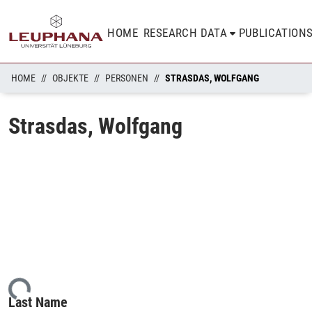
HOME
RESEARCH DATA
PUBLICATION
HOME
OBJEKTE
PERSONEN
STRASDAS, WOLFGANG
Strasdas, Wolfgang
ding...
Last Name