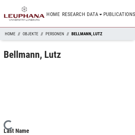
HOME
RESEARCH DATA
PUBLICATION
HOME
OBJEKTE
PERSONEN
BELLMANN, LUTZ
Bellmann, Lutz
Loading...
Last Name