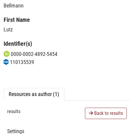
Bellmann
First Name
Lutz
Identifier(s)
0000-0002-4892-5454
110135539
Resources as author (1)
results
Back to results
Settings