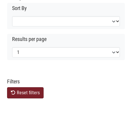
Sort By
Results per page
Filters
Reset filters