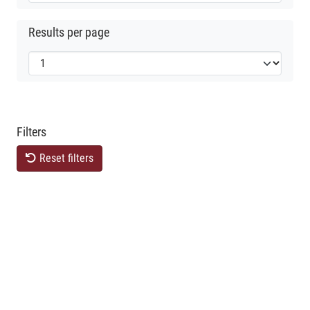
Results per page
Filters
Reset filters