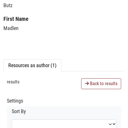
Butz
First Name
Madlen
Resources as author (1)
results
Back to results
Settings
Sort By