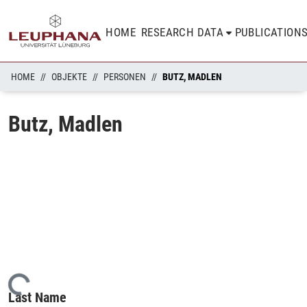
HOME
RESEARCH DATA
PUBLICATION
HOME
OBJEKTE
PERSONEN
BUTZ, MADLEN
Butz, Madlen
Loading...
Last Name