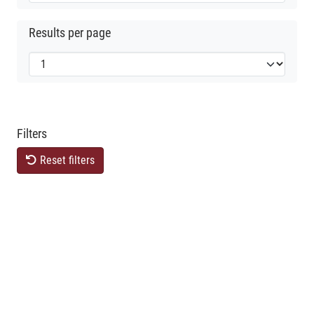
Results per page
Filters
Reset filters