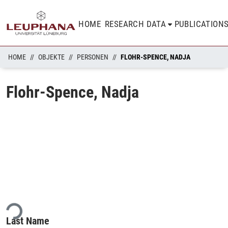
HOME
RESEARCH DATA
PUBLICATION
HOME
OBJEKTE
PERSONEN
FLOHR-SPENCE, NADJA
Flohr-Spence, Nadja
ading...
Last Name