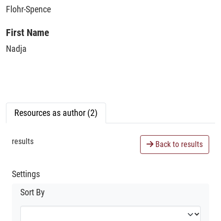
Flohr-Spence
First Name
Nadja
Resources as author (2)
results
Back to results
Settings
Sort By