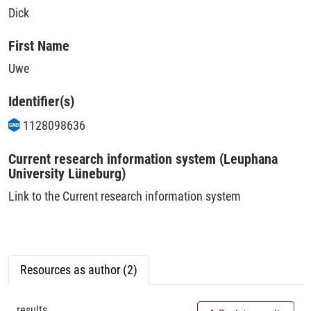
Dick
First Name
Uwe
Identifier(s)
1128098636
Current research information system (Leuphana
University Lüneburg)
Link to the Current research information system
Resources as author (2)
results