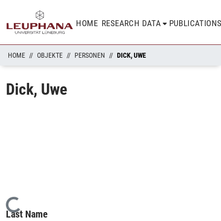
HOME
RESEARCH DATA
PUBLICATION
HOME
OBJEKTE
PERSONEN
DICK, UWE
Dick, Uwe
Loading...
Last Name