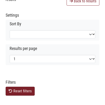
Back to results
Settings
Sort By
Results per page
Filters
Reset filters