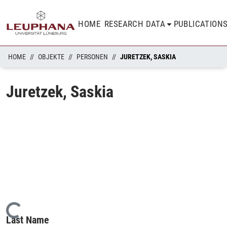
HOME
RESEARCH DATA
PUBLICATION
HOME
OBJEKTE
PERSONEN
JURETZEK, SASKIA
Juretzek, Saskia
Loading...
Last Name