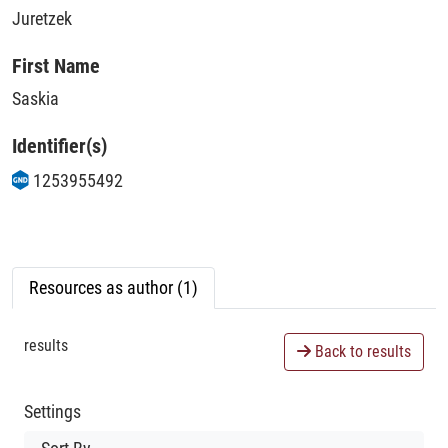
Juretzek
First Name
Saskia
Identifier(s)
1253955492
Resources as author (1)
results
Back to results
Settings