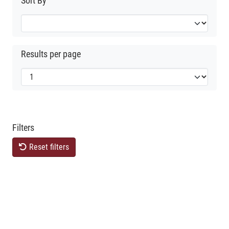
Sort By
Results per page
Filters
Reset filters