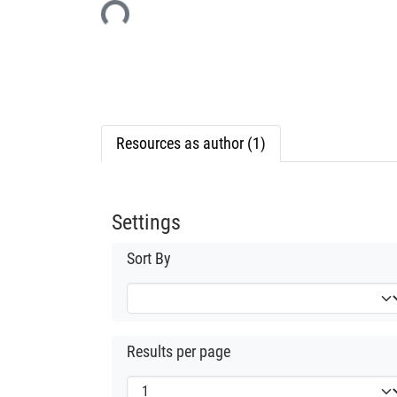
Resources as author (1)
Settings
Sort By
Results per page