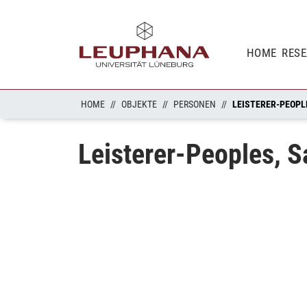
HOME
RES
HOME
OBJEKTE
PERSONEN
LEISTERER-PEOPL
Leisterer-Peoples, S
Loading...