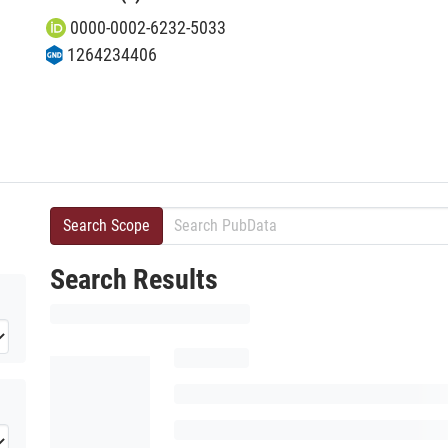
0000-0002-6232-5033
1264234406
Search Scope
Search Results