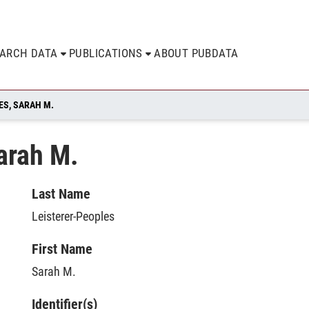
EARCH DATA
PUBLICATIONS
ABOUT PUBDATA
ES, SARAH M.
arah M.
Last Name
Leisterer-Peoples
First Name
Sarah M.
Identifier(s)