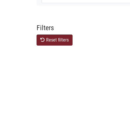
Filters
Reset filters