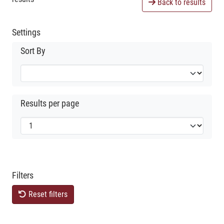
Back to results
Settings
Sort By
Results per page
Filters
Reset filters