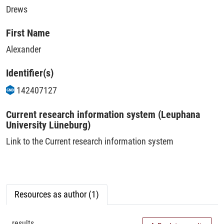
Drews
First Name
Alexander
Identifier(s)
142407127
Current research information system (Leuphana
University Lüneburg)
Link to the Current research information system
Resources as author (1)
results