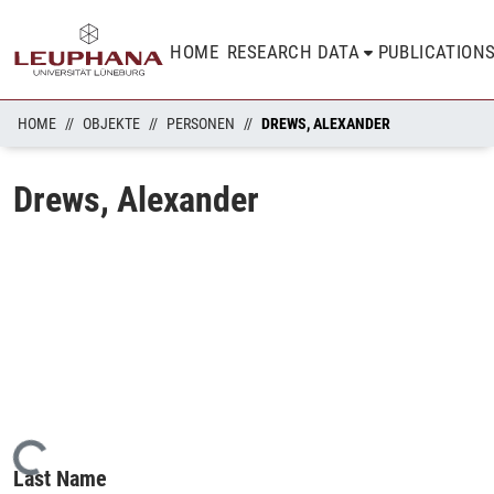
HOME
RESEARCH DATA
PUBLICATION
HOME
OBJEKTE
PERSONEN
DREWS, ALEXANDER
Drews, Alexander
Loading...
Last Name