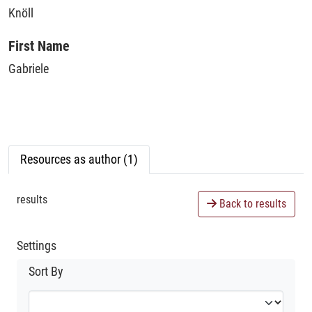
Knöll
First Name
Gabriele
Resources as author (1)
results
Back to results
Settings
Sort By