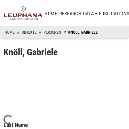
HOME
RESEARCH DATA
PUBLICATION
HOME
OBJEKTE
PERSONEN
KNÖLL, GABRIELE
Knöll, Gabriele
Loading...
Last Name