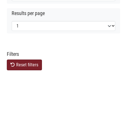
Results per page
Filters
Reset filters