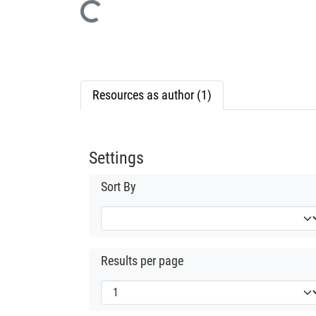
Loading...
Resources as author (1)
Settings
Sort By
Results per page