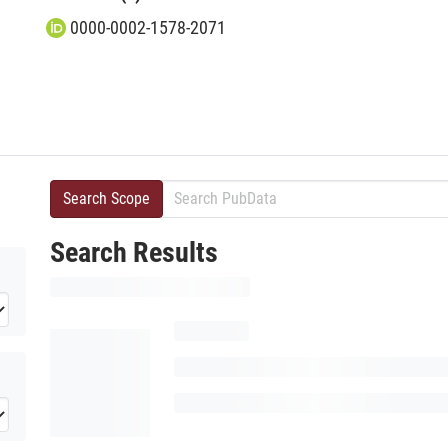
0000-0002-1578-2071
Search Scope
Search Results