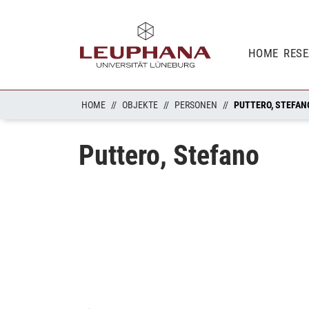
HOME
RES
HOME
OBJEKTE
PERSONEN
PUTTERO, STEFAN
Puttero, Stefano