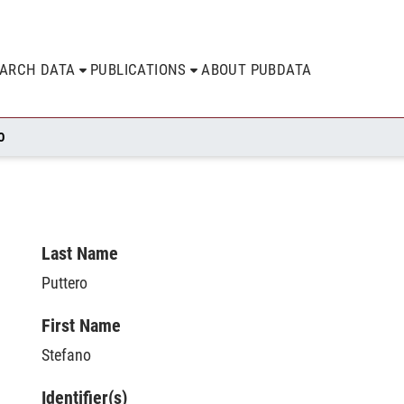
EARCH DATA
PUBLICATIONS
ABOUT PUBDATA
O
Last Name
Puttero
First Name
Stefano
Identifier(s)