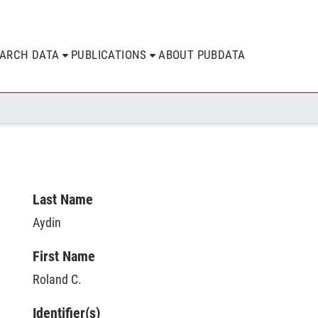
EARCH DATA
PUBLICATIONS
ABOUT PUBDATA
Last Name
Aydin
First Name
Roland C.
Identifier(s)