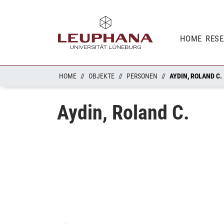
HOME
RES
HOME
OBJEKTE
PERSONEN
AYDIN, ROLAND C.
Aydin, Roland C.