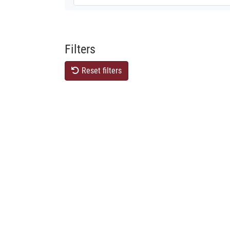
Filters
Reset filters