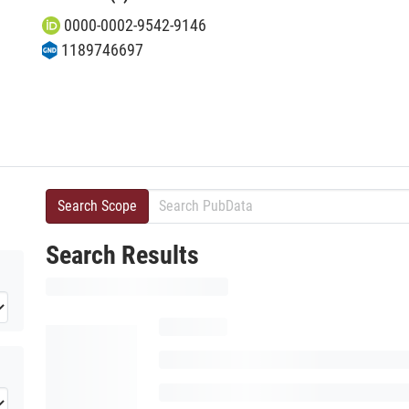
0000-0002-9542-9146
1189746697
Search Scope
Search Results