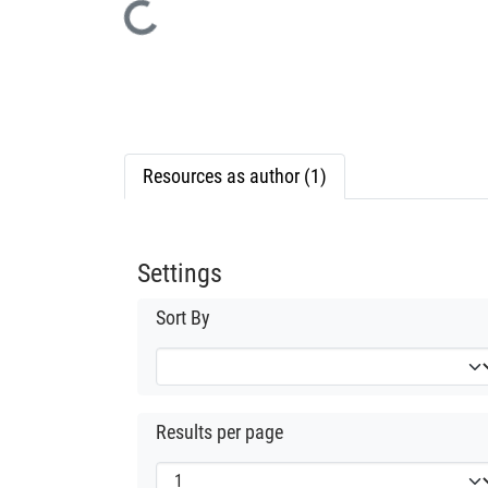
Loading...
Resources as author (1)
Settings
Sort By
Results per page