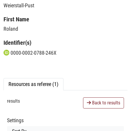
Weierstall-Pust
First Name
Roland
Identifier(s)
0000-0002-0788-246X
Resources as referee (1)
results
Back to results
Settings