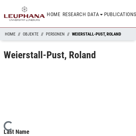
HOME
RESEARCH DATA
PUBLICATION
HOME
OBJEKTE
PERSONEN
WEIERSTALL-PUST, ROLAND
Weierstall-Pust, Roland
Loading...
Last Name