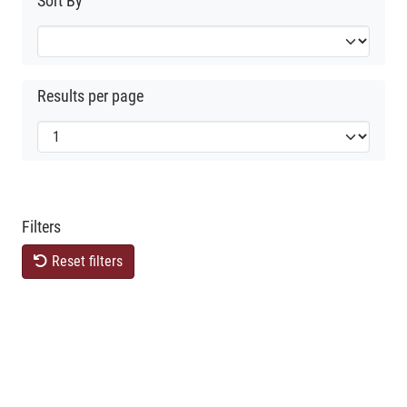
Sort By
Results per page
Filters
Reset filters