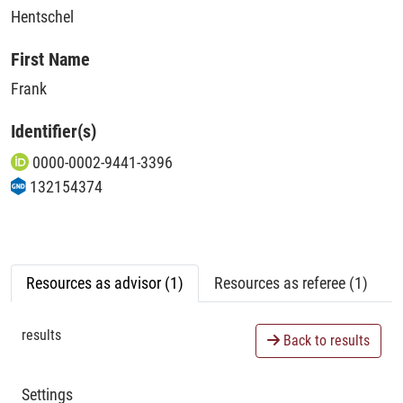
Hentschel
First Name
Frank
Identifier(s)
0000-0002-9441-3396
132154374
Resources as advisor (1)
Resources as referee (1)
results
Back to results
Settings