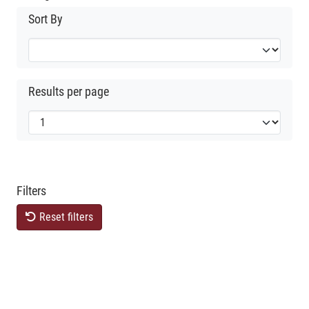
Sort By
Results per page
Filters
Reset filters