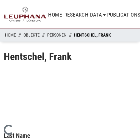
HOME
RESEARCH DATA
PUBLICATION
HOME
OBJEKTE
PERSONEN
HENTSCHEL, FRANK
Hentschel, Frank
Loading...
Last Name