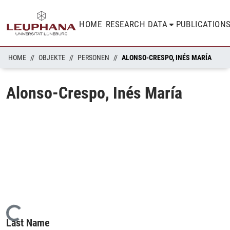
HOME
RESEARCH DATA
PUBLICATION
HOME
OBJEKTE
PERSONEN
ALONSO-CRESPO, INÉS MARÍA
Alonso-Crespo, Inés María
Loading...
Last Name