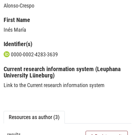
Alonso-Crespo
First Name
Inés María
Identifier(s)
0000-0002-4283-3639
Current research information system (Leuphana
University Lüneburg)
Link to the Current research information system
Resources as author (3)
results