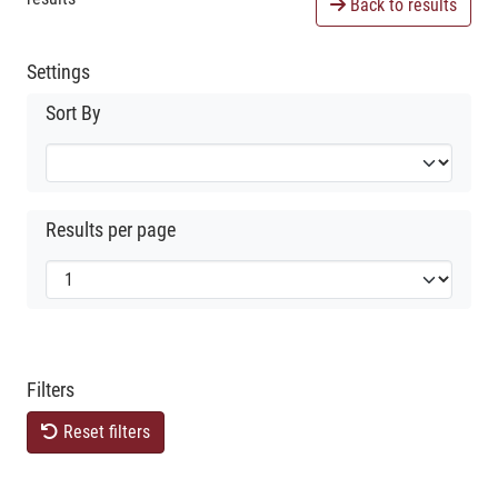
Back to results
Settings
Sort By
Results per page
Filters
Reset filters