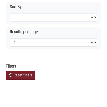
Sort By
Results per page
Filters
Reset filters