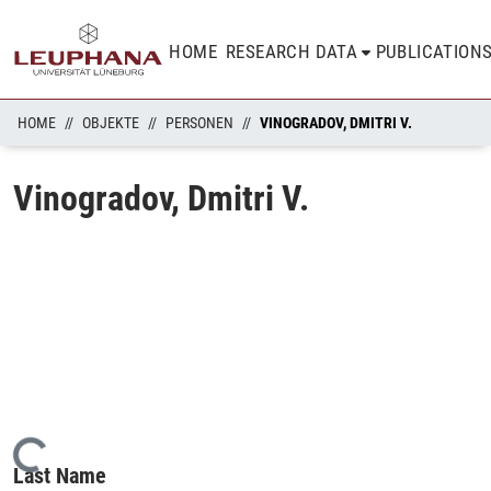
HOME
RESEARCH DATA
PUBLICATION
HOME
OBJEKTE
PERSONEN
VINOGRADOV, DMITRI V.
Vinogradov, Dmitri V.
Loading...
Last Name