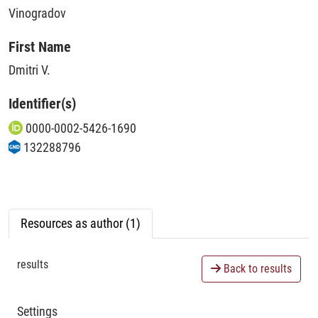
Vinogradov
First Name
Dmitri V.
Identifier(s)
0000-0002-5426-1690
132288796
Resources as author (1)
results
Back to results
Settings