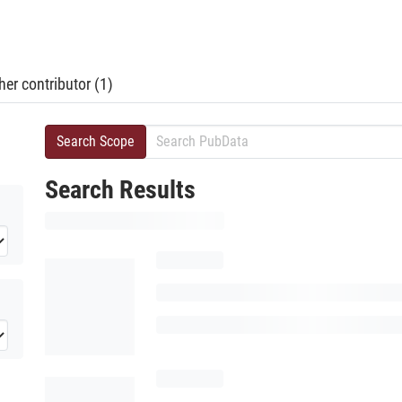
er contributor (1)
Search Scope
Search Results