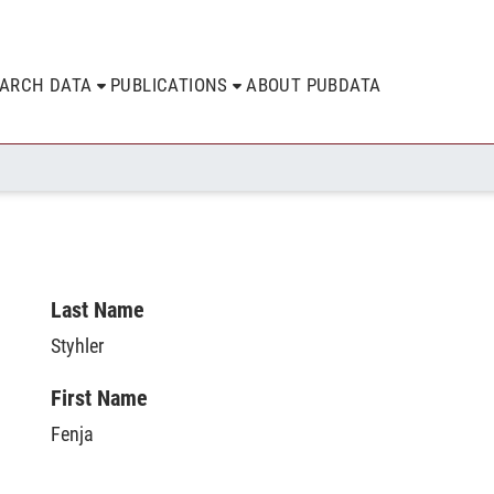
EARCH DATA
PUBLICATIONS
ABOUT PUBDATA
Last Name
Styhler
First Name
Fenja