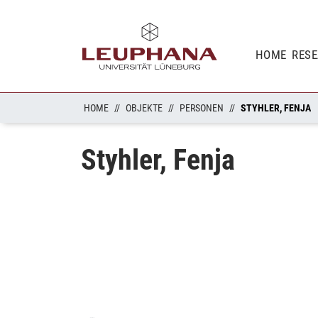
HOME
RES
HOME
OBJEKTE
PERSONEN
STYHLER, FENJA
Styhler, Fenja