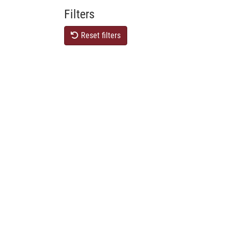
Filters
Reset filters