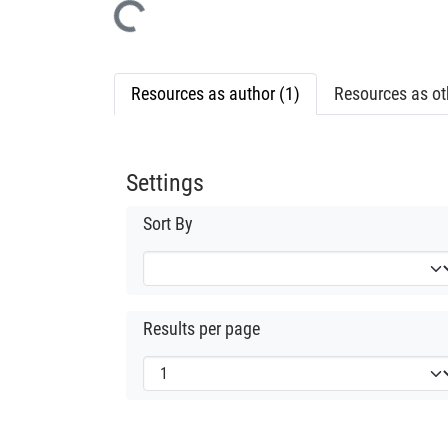
Loading...
Resources as author (1)
Resources as oth
Settings
Sort By
Results per page